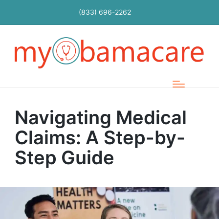
(833) 696-2262
Navigating Medical
Claims: A Step-by-
Step Guide