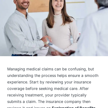
Managing medical claims can be confusing, but
understanding the process helps ensure a smooth
experience. Start by reviewing your insurance
coverage before seeking medical care. After
receiving treatment, your provider typically
submits a claim. The insurance company then