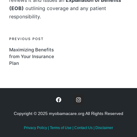
reviews it and issues an
Explanation of Benefits
(EOB)
outlining coverage and any patient
responsibility.
PREVIOUS POST
Maximizing Benefits
from Your Insurance
Plan
Copyright © 2025 myobamacare.org All Rights Reserved
Privacy Policy
|
Terms of Use
|
Contact Us
|
Disclaimer