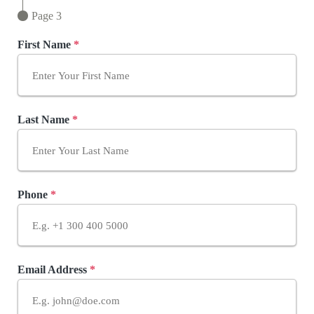
Page 3
First Name
*
Last Name
*
Phone
*
Email Address
*