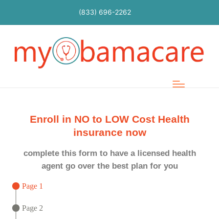
(833) 696-2262
Enroll in NO to LOW Cost Health
insurance now
complete this form to have a licensed health
agent go over the best plan for you
Page 1
Page 2