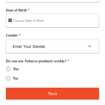
Date of Birth
*
Gender
*
Enter Your Gender
Do you use Tobacco products weekly?
*
Yes
No
Next