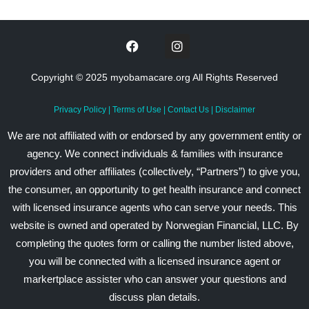
Copyright © 2025 myobamacare.org All Rights Reserved
Privacy Policy
|
Terms of Use
|
Contact Us
|
Disclaimer
We are not affiliated with or endorsed by any government entity or
agency. We connect individuals & families with insurance
providers and other affiliates (collectively, “Partners”) to give you,
the consumer, an opportunity to get health insurance and connect
with licensed insurance agents who can serve your needs. This
website is owned and operated by Norwegian Financial, LLC. By
completing the quotes form or calling the number listed above,
you will be connected with a licensed insurance agent or
markertplace assister who can answer your questions and
discuss plan details.