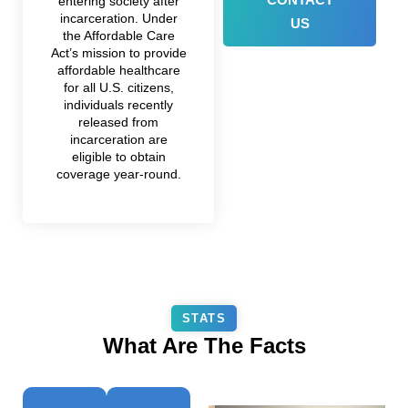
entering society after
incarceration. Under
US
the Affordable Care
Act’s mission to provide
affordable healthcare
for all U.S. citizens,
individuals recently
released from
incarceration are
eligible to obtain
coverage year-round.
STATS
What Are The Facts