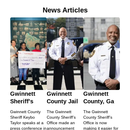
News Articles
Gwinnett
Gwinnett
Gwinnett
Sheriff's
County Jail
County, Ga
Gwinnett County
The Gwinnett
The Gwinnett
Sheriff Keybo
County Sheriff’s
County Sheriff’s
Taylor speaks at a
Office made an
Office is now
press conference in
announcement
making it easier for