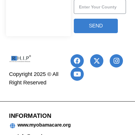
SEND
Copyright 2025 © All
Right Reserved
INFORMATION
www.myobamacare.org