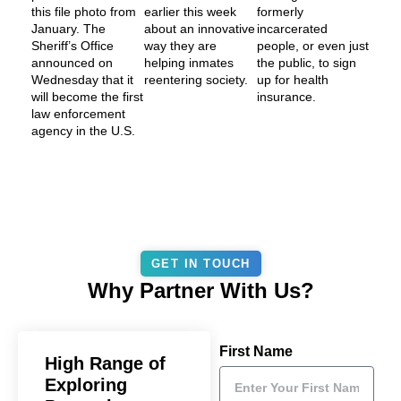
this file photo from
earlier this week
formerly
January. The
about an innovative
incarcerated
Sheriff’s Office
way they are
people, or even just
announced on
helping inmates
the public, to sign
Wednesday that it
reentering society.
up for health
will become the first
insurance.
law enforcement
agency in the U.S.
GET IN TOUCH
Why Partner With Us?
First Name
High Range of
Exploring