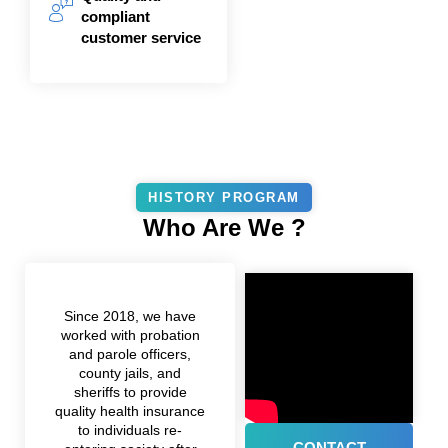
compliant
customer service
HISTORY PROGRAM
Who Are We ?
Since 2018, we have
worked with probation
and parole officers,
county jails, and
sheriffs to provide
quality health insurance
to individuals re-
CONTACT