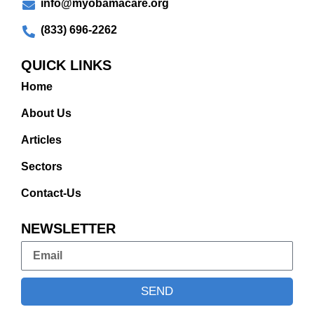
info@myobamacare.org
(833) 696-2262
QUICK LINKS
Home
About Us
Articles
Sectors
Contact-Us
NEWSLETTER
SEND