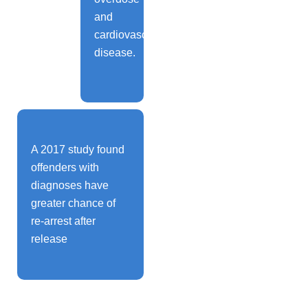
and
cardiovascular
disease.
A 2017 study found
offenders with
diagnoses have
greater chance of
re-arrest after
release