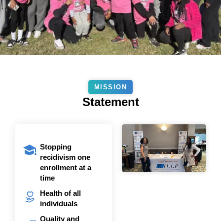
MISSION
Statement
Stopping
recidivism one
enrollment at a
time
Health of all
individuals
Quality and