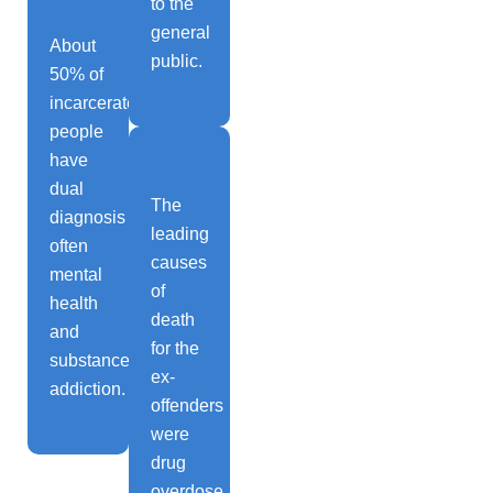
to the
general
About
public.
50% of
incarcerated
people
have
dual
The
diagnosis
leading
often
causes
mental
of
health
death
and
for the
substance
ex-
addiction.
offenders
were
drug
overdose