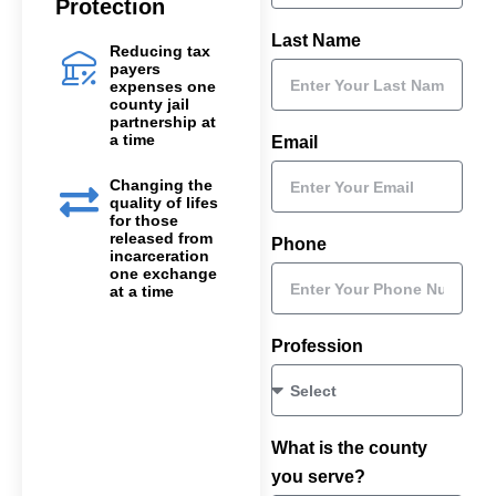
Protection
Last Name
Reducing tax
payers
expenses one
county jail
partnership at
a time
Email
Changing the
quality of lifes
for those
released from
Phone
incarceration
one exchange
at a time
Profession
What is the county
you serve?