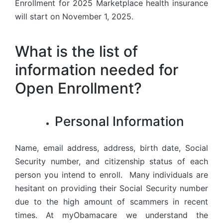
Enrollment for 2025 Marketplace health insurance
will start on November 1, 2025.
What is the list of
information needed for
Open Enrollment?
Personal Information
Name, email address, address, birth date, Social
Security number, and citizenship status of each
person you intend to enroll. Many individuals are
hesitant on providing their Social Security number
due to the high amount of scammers in recent
times. At myObamacare we understand the