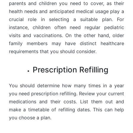
parents and children you need to cover, as their
health needs and anticipated medical usage play a
crucial role in selecting a suitable plan. For
instance, children often need regular pediatric
visits and vaccinations. On the other hand, older
family members may have distinct healthcare
requirements that you should consider.
Prescription Refilling
You should determine how many times in a year
you need prescription refilling. Review your current
medications and their costs. List them out and
make a timetable of refilling dates. This can help
you choose a plan.