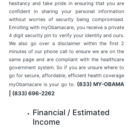
hesitancy and take pride in ensuring that you are
confident in sharing your personal information
without worries of security being compromised.
Enrolling with myObamacare, you receive a private
4 digit security pin to verify your identity and ours.
We also go over a disclaimer within the first 2
minutes of our phone call to ensure we are on the
same page and are compliant with the healthcare
government system. So if you are unsure where to
go for secure, affordable, efficient health coverage
(833) MY-OBAMA
myObamacare is your go to.
| (833) 696-2262
Financial / Estimated
Income