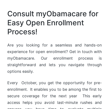
Consult myObamacare for
Easy Open Enrollment
Process!
Are you looking for a seamless and hands-on
experience for open enrollment? Get in touch with
myObamacare. Our enrollment process is
straightforward and lets you navigate through
options easily.
Every October, you get the opportunity for pre-
enrollment. It enables you to be among the first to
secure coverage for the next year This early
access helps you avoid last-minute rushes and
ensures you have time to evaluate multiple