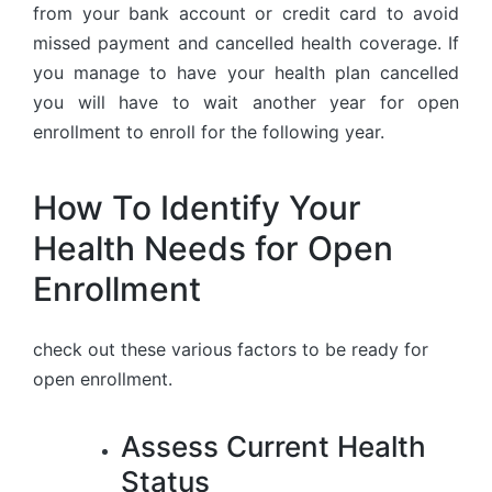
from your bank account or credit card to avoid
missed payment and cancelled health coverage. If
you manage to have your health plan cancelled
you will have to wait another year for open
enrollment to enroll for the following year.
How To Identify Your
Health Needs for Open
Enrollment
check out these various factors to be ready for
open enrollment.
Assess Current Health
Status