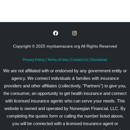
Copyright © 2025 myobamacare.org All Rights Reserved
Privacy Policy
|
Terms of Use
|
Contact Us
|
Disclaimer
We are not affiliated with or endorsed by any government entity or
agency. We connect individuals & families with insurance
providers and other affiliates (collectively, “Partners”) to give you,
the consumer, an opportunity to get health insurance and connect
with licensed insurance agents who can serve your needs. This
website is owned and operated by Norwegian Financial, LLC. By
completing the quotes form or calling the number listed above,
you will be connected with a licensed insurance agent or