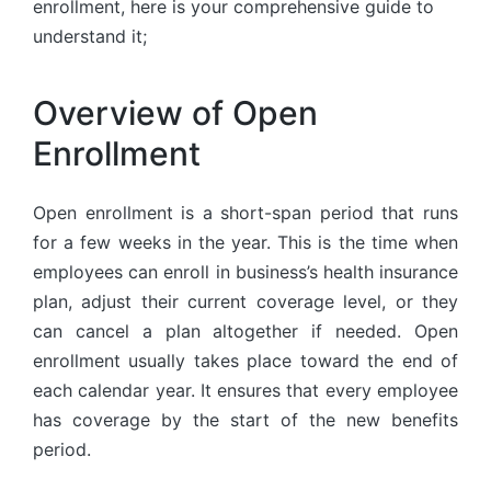
enrollment, here is your comprehensive guide to
understand it;
Overview of Open
Enrollment
Open enrollment is a short-span period that runs
for a few weeks in the year. This is the time when
employees can enroll in business’s health insurance
plan, adjust their current coverage level, or they
can cancel a plan altogether if needed. Open
enrollment usually takes place toward the end of
each calendar year. It ensures that every employee
has coverage by the start of the new benefits
period.