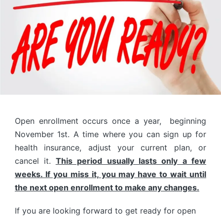
Open enrollment occurs once a year, beginning
November 1st. A time where you can sign up for
health insurance, adjust your current plan, or
cancel it.
This period usually lasts only a few
weeks. If you miss it, you may have to wait until
the next open enrollment to make any changes.
If you are looking forward to get ready for open