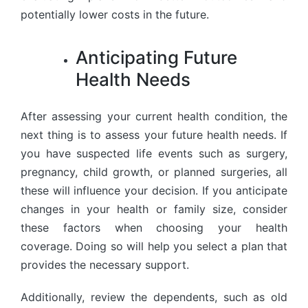
potentially lower costs in the future.
Anticipating Future
Health Needs
After assessing your current health condition, the
next thing is to assess your future health needs. If
you have suspected life events such as surgery,
pregnancy, child growth, or planned surgeries, all
these will influence your decision. If you anticipate
changes in your health or family size, consider
these factors when choosing your health
coverage. Doing so will help you select a plan that
provides the necessary support.
Additionally, review the dependents, such as old