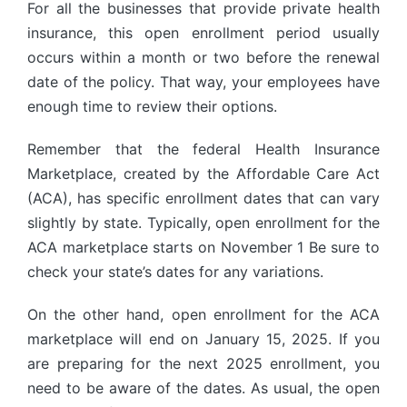
For all the businesses that provide private health
insurance, this open enrollment period usually
occurs within a month or two before the renewal
date of the policy. That way, your employees have
enough time to review their options.
Remember that the federal Health Insurance
Marketplace, created by the Affordable Care Act
(ACA), has specific enrollment dates that can vary
slightly by state. Typically, open enrollment for the
ACA marketplace starts on November 1 Be sure to
check your state’s dates for any variations.
On the other hand, open enrollment for the ACA
marketplace will end on January 15, 2025. If you
are preparing for the next 2025 enrollment, you
need to be aware of the dates. As usual, the open