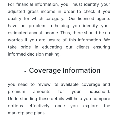
For financial information, you must identify your
adjusted gross income in order to check if you
qualify for which category. Our licensed agents
have no problem in helping you identify your
estimated annual income. Thus, there should be no
worries if you are unsure of this information. We
take pride in educating our clients ensuring
informed decision making.
Coverage Information
you need to review its available coverage and
premium amounts for your household.
Understanding these details will help you compare
options effectively once you explore the
marketplace plans.