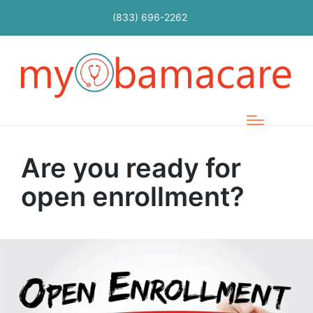
(833) 696-2262
Are you ready for
open enrollment?