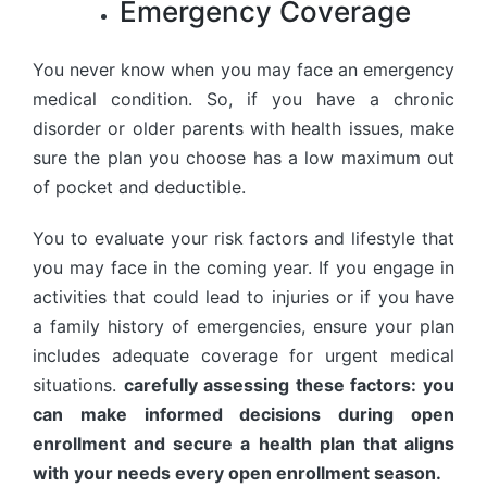
Emergency Coverage
You never know when you may face an emergency
medical condition. So, if you have a chronic
disorder or older parents with health issues, make
sure the plan you choose has a low maximum out
of pocket and deductible.
You to evaluate your risk factors and lifestyle that
you may face in the coming year. If you engage in
activities that could lead to injuries or if you have
a family history of emergencies, ensure your plan
includes adequate coverage for urgent medical
situations.
carefully assessing these factors: you
can make informed decisions during open
enrollment and secure a health plan that aligns
with your needs every open enrollment season.