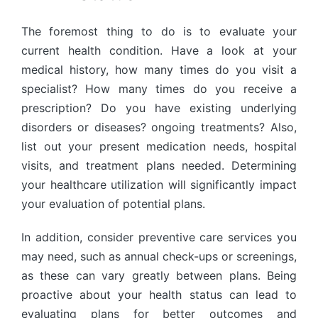
The foremost thing to do is to evaluate your
current health condition. Have a look at your
medical history, how many times do you visit a
specialist? How many times do you receive a
prescription? Do you have existing underlying
disorders or diseases? ongoing treatments? Also,
list out your present medication needs, hospital
visits, and treatment plans needed. Determining
your healthcare utilization will significantly impact
your evaluation of potential plans.
In addition, consider preventive care services you
may need, such as annual check-ups or screenings,
as these can vary greatly between plans. Being
proactive about your health status can lead to
evaluating plans for better outcomes and