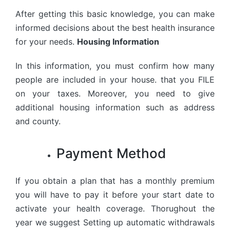
After getting this basic knowledge, you can make
informed decisions about the best health insurance
for your needs.
Housing Information
In this information, you must confirm how many
people are included in your house. that you FILE
on your taxes. Moreover, you need to give
additional housing information such as address
and county.
Payment Method
If you obtain a plan that has a monthly premium
you will have to pay it before your start date to
activate your health coverage. Thorughout the
year we suggest Setting up automatic withdrawals