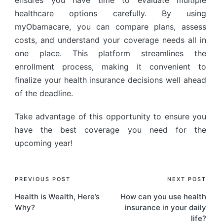
healthcare options carefully. By using
myObamacare, you can compare plans, assess
costs, and understand your coverage needs all in
one place. This platform streamlines the
enrollment process, making it convenient to
finalize your health insurance decisions well ahead
of the deadline.
Take advantage of this opportunity to ensure you
have the best coverage you need for the
upcoming year!
PREVIOUS POST
NEXT POST
Health is Wealth, Here’s
How can you use health
Why?
insurance in your daily
life?