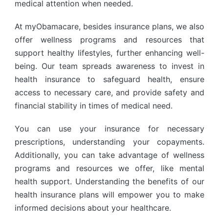
medical attention when needed.
At myObamacare, besides insurance plans, we also
offer wellness programs and resources that
support healthy lifestyles, further enhancing well-
being. Our team spreads awareness to invest in
health insurance to safeguard health, ensure
access to necessary care, and provide safety and
financial stability in times of medical need.
You can use your insurance for necessary
prescriptions, understanding your copayments.
Additionally, you can take advantage of wellness
programs and resources we offer, like mental
health support. Understanding the benefits of our
health insurance plans will empower you to make
informed decisions about your healthcare.