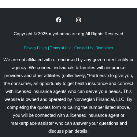
Copyright © 2025 myobamacare.org All Rights Reserved
Privacy Policy
|
Terms of Use
|
Contact Us
|
Disclaimer
We are not affiliated with or endorsed by any government entity or
agency. We connect individuals & families with insurance
providers and other affiliates (collectively, “Partners”) to give you,
the consumer, an opportunity to get health insurance and connect
with licensed insurance agents who can serve your needs. This
website is owned and operated by Norwegian Financial, LLC. By
completing the quotes form or calling the number listed above,
you will be connected with a licensed insurance agent or
markertplace assister who can answer your questions and
discuss plan details.