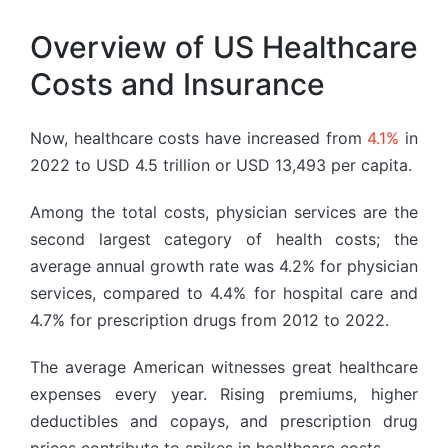
Overview of US Healthcare
Costs and Insurance
Now, healthcare costs have increased from
4.1%
in
2022 to USD 4.5 trillion or USD 13,493 per capita.
Among the total costs, physician services are the
second largest category of health costs; the
average annual growth rate was 4.2% for physician
services, compared to 4.4% for hospital care and
4.7% for prescription drugs from 2012 to 2022.
The average American witnesses great healthcare
expenses every year. Rising premiums, higher
deductibles and copays, and prescription drug