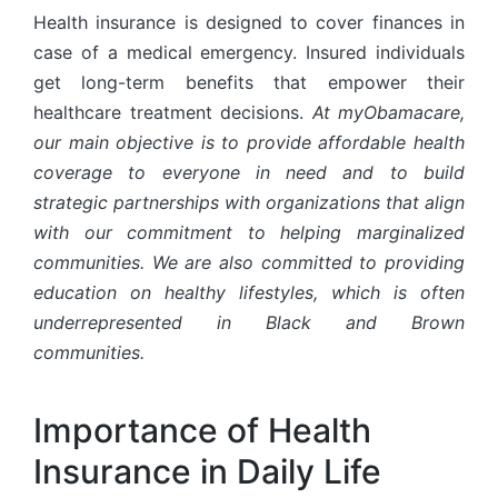
Health insurance is designed to cover finances in
case of a medical emergency. Insured individuals
get long-term benefits that empower their
healthcare treatment decisions.
At myObamacare,
our main objective is to provide affordable health
coverage to everyone in need and to build
strategic partnerships with organizations that align
with our commitment to helping marginalized
communities. We are also committed to providing
education on healthy lifestyles, which is often
underrepresented in Black and Brown
communities.
Importance of Health
Insurance in Daily Life