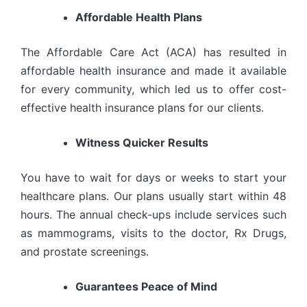
Affordable Health Plans
The Affordable Care Act (ACA) has resulted in
affordable health insurance and made it available
for every community, which led us to offer cost-
effective health insurance plans for our clients.
Witness Quicker Results
You have to wait for days or weeks to start your
healthcare plans. Our plans usually start within 48
hours. The annual check-ups include services such
as mammograms, visits to the doctor, Rx Drugs,
and prostate screenings.
Guarantees Peace of Mind