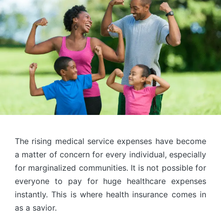
The rising medical service expenses have become
a matter of concern for every individual, especially
for marginalized communities. It is not possible for
everyone to pay for huge healthcare expenses
instantly. This is where health insurance comes in
as a savior.