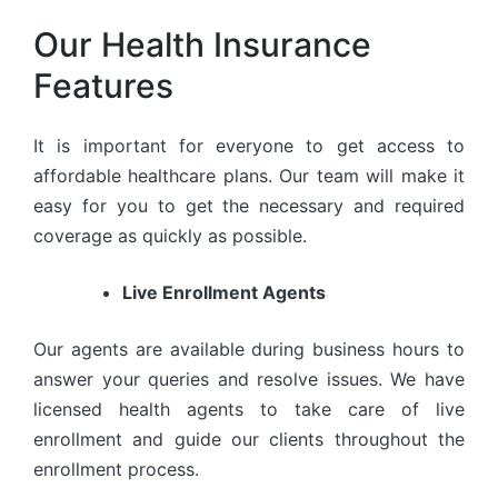
Our Health Insurance
Features
It is important for everyone to get access to
affordable healthcare plans. Our team will make it
easy for you to get the necessary and required
coverage as quickly as possible.
Live Enrollment Agents
Our agents are available during business hours to
answer your queries and resolve issues. We have
licensed health agents to take care of live
enrollment and guide our clients throughout the
enrollment process.