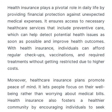
Health insurance plays a pivotal role in daily life by
providing financial protection against unexpected
medical expenses. It ensures access to necessary
healthcare services that include preventive care,
which can help detect potential health issues as
soon as possible and improve health outcomes.
With health insurance, individuals can afford
regular check-ups, vaccinations, and required
treatments without getting restricted due to higher
costs.
Moreover, healthcare insurance plans promote
peace of mind. It lets people focus on their well-
being rather than worrying about medical bills.
Health insurance also fosters a healthier
community by encouraging individuals to seek