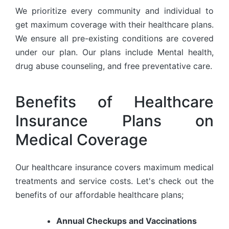
We prioritize every community and individual to
get maximum coverage with their healthcare plans.
We ensure all pre-existing conditions are covered
under our plan. Our plans include Mental health,
drug abuse counseling, and free preventative care.
Benefits of Healthcare
Insurance Plans on
Medical Coverage
Our healthcare insurance covers maximum medical
treatments and service costs. Let's check out the
benefits of our affordable healthcare plans;
Annual Checkups and Vaccinations