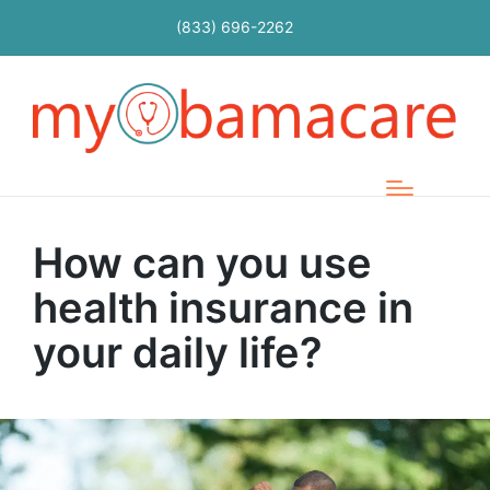
(833) 696-2262
How can you use
health insurance in
your daily life?