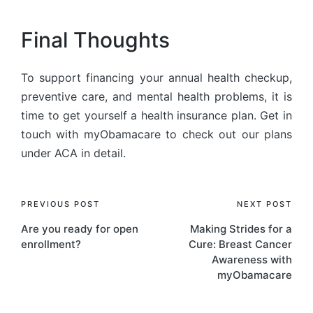
Final Thoughts
To support financing your annual health checkup,
preventive care, and mental health problems, it is
time to get yourself a health insurance plan. Get in
touch with myObamacare to check out our plans
under ACA in detail.
PREVIOUS POST
NEXT POST
Are you ready for open
Making Strides for a
enrollment?
Cure: Breast Cancer
Awareness with
myObamacare