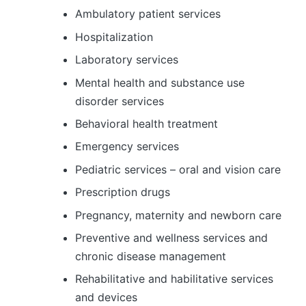
Ambulatory patient services
Hospitalization
Laboratory services
Mental health and substance use
disorder services
Behavioral health treatment
Emergency services
Pediatric services – oral and vision care
Prescription drugs
Pregnancy, maternity and newborn care
Preventive and wellness services and
chronic disease management
Rehabilitative and habilitative services
and devices