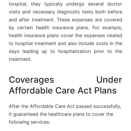
hospital, they typically undergo several doctor
visits and necessary diagnostic tests both before
and after treatment. These expenses are covered
by certain health insurance plans. For example,
health insurance plans cover the expenses related
to hospital treatment and also include costs in the
days leading up to hospitalization prior to the
treatment.
Coverages Under
Affordable Care Act Plans
After the Affordable Care Act passed successfully,
it guaranteed the healthcare plans to cover the
following services: