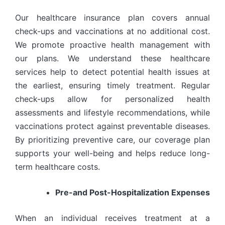
Our healthcare insurance plan covers annual
check-ups and vaccinations at no additional cost.
We promote proactive health management with
our plans. We understand these healthcare
services help to detect potential health issues at
the earliest, ensuring timely treatment. Regular
check-ups allow for personalized health
assessments and lifestyle recommendations, while
vaccinations protect against preventable diseases.
By prioritizing preventive care, our coverage plan
supports your well-being and helps reduce long-
term healthcare costs.
Pre-and Post-Hospitalization Expenses
When an individual receives treatment at a