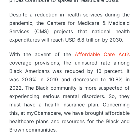
prices contribute to spikes in healthcare costs.
Despite a reduction in health services during the
pandemic, the Centers for Medicare & Medicaid
Services (CMS) projects that national health
expenditures will reach USD 6.8 trillion by 2030.
With the advent of the
Affordable Care Act’s
coverage provisions, the uninsured rate among
Black Americans was reduced by 10 percent. It
was 20.9% in 2010 and decreased to 10.8% in
2022. The Black community is more suspected of
experiencing serious mental disorders. So, they
must have a health insurance plan. Concerning
this, at myObamacare, we have brought affordable
healthcare plans and resources for the Black and
Brown communities.