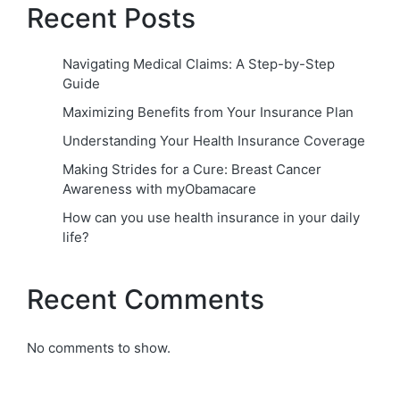
Recent Posts
Navigating Medical Claims: A Step-by-Step
Guide
Maximizing Benefits from Your Insurance Plan
Understanding Your Health Insurance Coverage
Making Strides for a Cure: Breast Cancer
Awareness with myObamacare
How can you use health insurance in your daily
life?
Recent Comments
No comments to show.