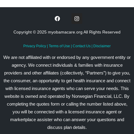
Copyright © 2025 myobamacare.org All Rights Reserved
Privacy Policy
|
Terms of Use
|
Contact Us
|
Disclaimer
We are not affiliated with or endorsed by any government entity or
agency. We connect individuals & families with insurance
providers and other affiliates (collectively, “Partners”) to give you,
the consumer, an opportunity to get health insurance and connect
with licensed insurance agents who can serve your needs. This
website is owned and operated by Norwegian Financial, LLC. By
completing the quotes form or calling the number listed above,
you will be connected with a licensed insurance agent or
markertplace assister who can answer your questions and
discuss plan details.