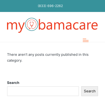
(833) 696-2262
There aren’t any posts currently published in this
category.
Search
Search