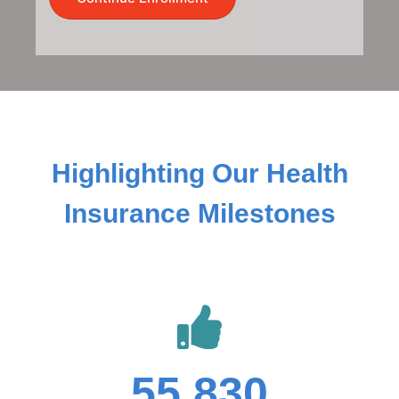
Highlighting Our Health
Insurance Milestones
55,830