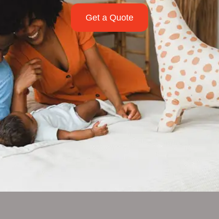
Get a Quote