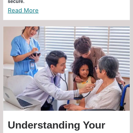
secure.
Read More
Understanding Your