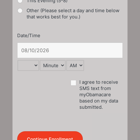
This Evening (5-8)
Other (Please select a day and time below
that works best for you.)
Date/Time
I agree to receive
SMS text from
myObamacare
based on my data
submitted.