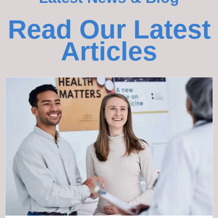
Read Our Latest
Articles