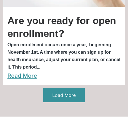
Are you ready for open
enrollment?
Open enrollment occurs once a year, beginning
November 1st. A time where you can sign up for
health insurance, adjust your current plan, or cancel
it. This period...
Read More
Load More