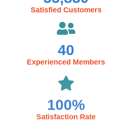
Satisfied Customers
40
Experienced Members
100
%
Satisfaction Rate