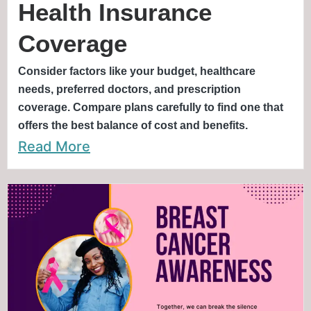
Health Insurance
Coverage
Consider factors like your budget, healthcare
needs, preferred doctors, and prescription
coverage. Compare plans carefully to find one that
offers the best balance of cost and benefits.
Read More