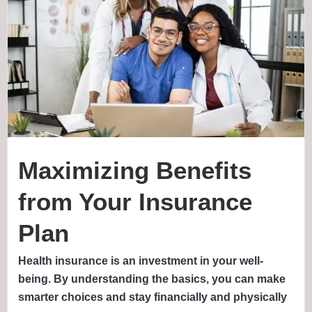
Maximizing Benefits
from Your Insurance
Plan
Health insurance is an investment in your well-
being. By understanding the basics, you can make
smarter choices and stay financially and physically