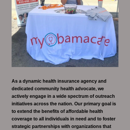
As a dynamic health insurance agency and
dedicated community health advocate, we
actively engage in a wide spectrum of outreach
initiatives across the nation. Our primary goal is
to extend the benefits of affordable health
coverage to all individuals in need and to foster
strategic partnerships with organizations that