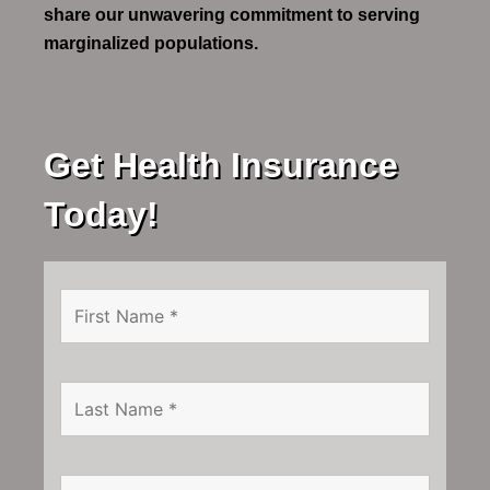
share our unwavering commitment to serving
marginalized populations.
Get Health Insurance
Today!