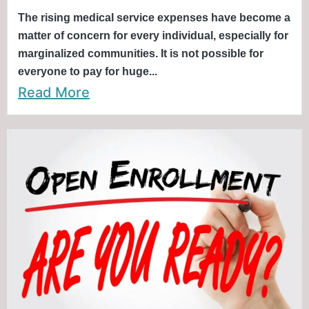
The rising medical service expenses have become a
matter of concern for every individual, especially for
marginalized communities. It is not possible for
everyone to pay for huge...
Read More