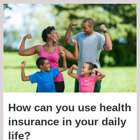
How can you use health
insurance in your daily
life?