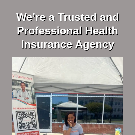
We’re a Trusted and
Professional Health
Insurance Agency