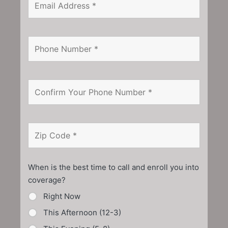
When is the best time to call and enroll you into
coverage?
Right Now
This Afternoon (12-3)