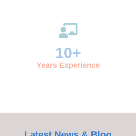
10
+
Years Experience
9
Awards Won
Latest News & Blog