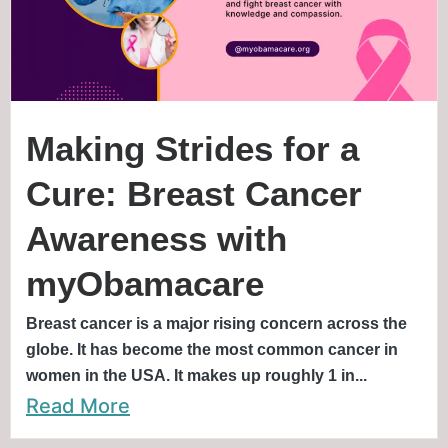
Making Strides for a
Cure: Breast Cancer
Awareness with
myObamacare
Breast cancer is a major rising concern across the
globe. It has become the most common cancer in
women in the USA. It makes up roughly 1 in...
Read More