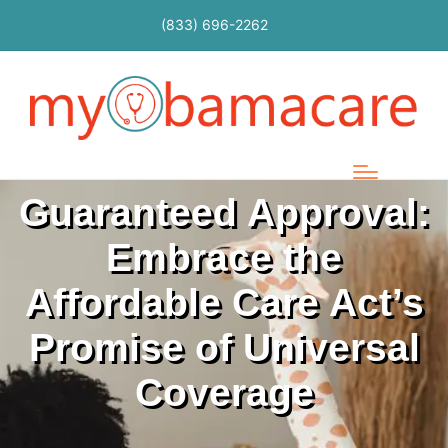
(833) 696-2262
Guaranteed Approval:
Embrace the
Affordable Care Act’s
Promise of Universal
Coverage