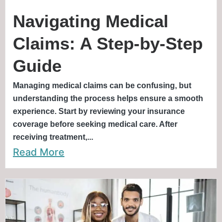
Navigating Medical
Claims: A Step-by-Step
Guide
Managing medical claims can be confusing, but
understanding the process helps ensure a smooth
experience. Start by reviewing your insurance
coverage before seeking medical care. After
receiving treatment,...
Read More